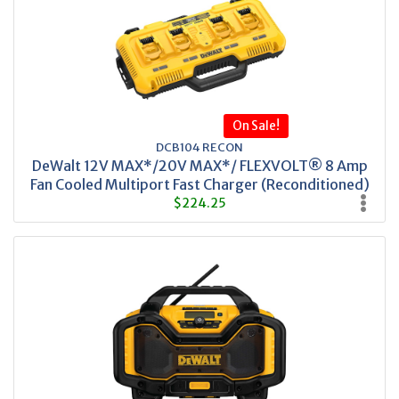
On Sale!
DCB104 RECON
DeWalt 12V MAX*/20V MAX*/ FLEXVOLT® 8 Amp
Fan Cooled Multiport Fast Charger (Reconditioned)
$224.25