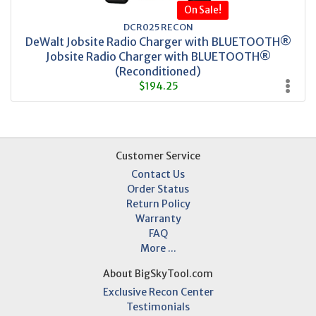
On Sale!
DCR025 RECON
DeWalt Jobsite Radio Charger with BLUETOOTH®
Jobsite Radio Charger with BLUETOOTH®
(Reconditioned)
$194.25
Customer Service
Contact Us
Order Status
Return Policy
Warranty
FAQ
More ...
About BigSkyTool.com
Exclusive Recon Center
Testimonials