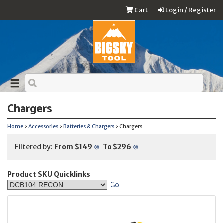
Cart
Login / Register
Chargers
Home
›
Accessories
›
Batteries & Chargers
› Chargers
Filtered by:
From $149
⊗
To $296
⊗
Product SKU Quicklinks
Go