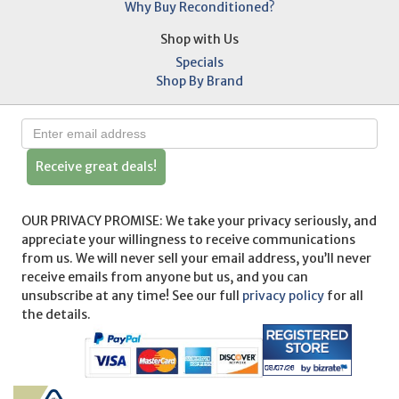
Why Buy Reconditioned?
Shop with Us
Specials
Shop By Brand
Receive great deals!
OUR PRIVACY PROMISE: We take your privacy seriously, and
appreciate your willingness to receive communications
from us. We will never sell your email address, you’ll never
receive emails from anyone but us, and you can
unsubscribe at any time! See our full
privacy policy
for all
the details.