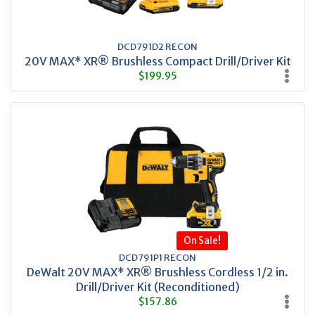
DCD791D2 RECON
20V MAX* XR® Brushless Compact Drill/Driver Kit
$199.95
On Sale!
DCD791P1 RECON
DeWalt 20V MAX* XR® Brushless Cordless 1/2 in.
Drill/Driver Kit (Reconditioned)
$157.86