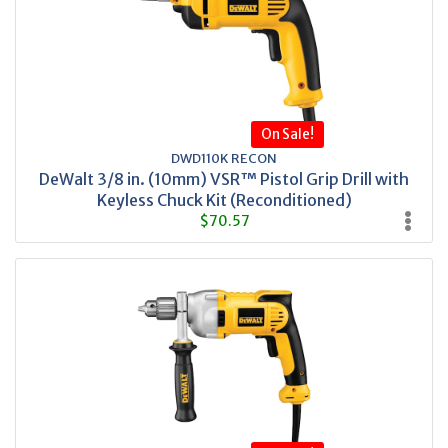
On Sale!
DWD110K RECON
DeWalt 3/8 in. (10mm) VSR™ Pistol Grip Drill with
Keyless Chuck Kit (Reconditioned)
$70.57