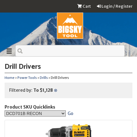
Cart
Login / Register
Drill Drivers
Home
›
Power Tools
›
Drills
› Drill Drivers
Filtered by:
To $1,128
⊗
Product SKU Quicklinks
Go