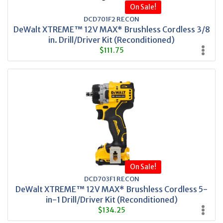
On Sale!
DCD701F2 RECON
DeWalt XTREME™ 12V MAX* Brushless Cordless 3/8
in. Drill/Driver Kit (Reconditioned)
$111.75
On Sale!
DCD703F1 RECON
DeWalt XTREME™ 12V MAX* Brushless Cordless 5-
in-1 Drill/Driver Kit (Reconditioned)
$134.25