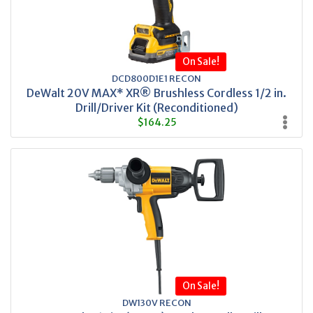
On Sale!
DCD800D1E1 RECON
DeWalt 20V MAX* XR® Brushless Cordless 1/2 in.
Drill/Driver Kit (Reconditioned)
$164.25
On Sale!
DW130V RECON