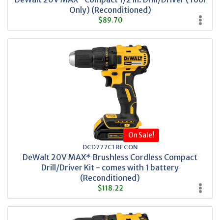
Only) (Reconditioned)
$89.70
On Sale!
DCD777C1 RECON
DeWalt 20V MAX* Brushless Cordless Compact
Drill/Driver Kit - comes with 1 battery
(Reconditioned)
$118.22