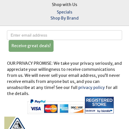
Shop with Us
Specials
Shop By Brand
Receive great deals!
OUR PRIVACY PROMISE: We take your privacy seriously, and
appreciate your willingness to receive communications
from us. We will never sell your email address, you’ll never
receive emails from anyone but us, and you can
unsubscribe at any time! See our full
privacy policy
for all
the details.