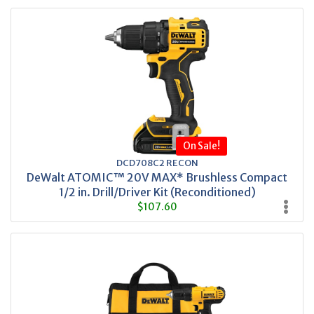
On Sale!
DCD708C2 RECON
DeWalt ATOMIC™ 20V MAX* Brushless Compact
1/2 in. Drill/Driver Kit (Reconditioned)
$107.60