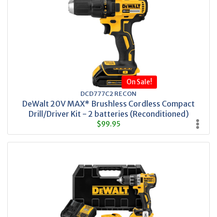
On Sale!
DCD777C2 RECON
DeWalt 20V MAX* Brushless Cordless Compact
Drill/Driver Kit - 2 batteries (Reconditioned)
$99.95