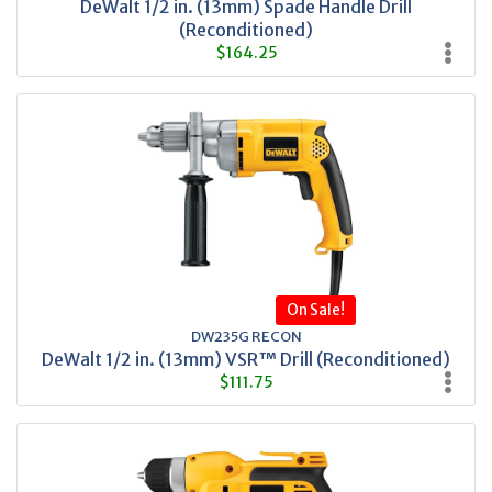
DeWalt 1/2 in. (13mm) Spade Handle Drill
(Reconditioned)
$164.25
On Sale!
DW235G RECON
DeWalt 1/2 in. (13mm) VSR™ Drill (Reconditioned)
$111.75