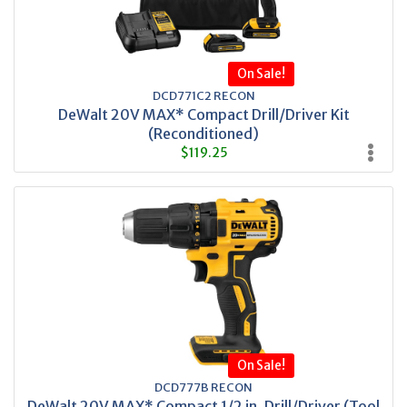
On Sale!
DCD771C2 RECON
DeWalt 20V MAX* Compact Drill/Driver Kit
(Reconditioned)
$119.25
On Sale!
DCD777B RECON
DeWalt 20V MAX* Compact 1/2 in. Drill/Driver (Tool