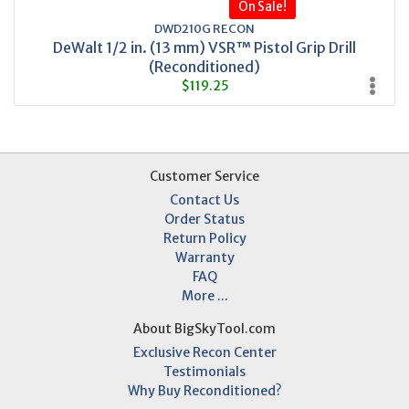
On Sale!
DWD210G RECON
DeWalt 1/2 in. (13 mm) VSR™ Pistol Grip Drill
(Reconditioned)
$119.25
Customer Service
Contact Us
Order Status
Return Policy
Warranty
FAQ
More ...
About BigSkyTool.com
Exclusive Recon Center
Testimonials
Why Buy Reconditioned?