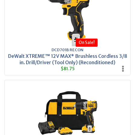
On Sale!
DCD701B RECON
DeWalt XTREME™ 12V MAX* Brushless Cordless 3/8
in. Drill/Driver (Tool Only) (Reconditioned)
$81.75