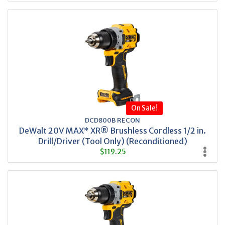
On Sale!
DCD800B RECON
DeWalt 20V MAX* XR® Brushless Cordless 1/2 in.
Drill/Driver (Tool Only) (Reconditioned)
$119.25