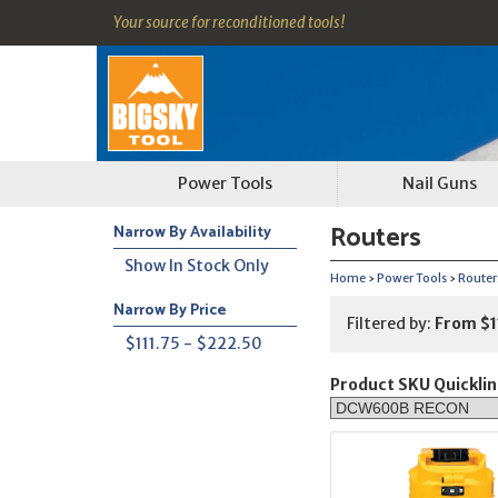
Your source for reconditioned tools!
Power Tools
Nail Guns
Routers
Narrow By Availability
Show In Stock Only
Home
›
Power Tools
›
Routers
Narrow By Price
Filtered by:
From $1
$111.75 - $222.50
Product SKU Quicklin