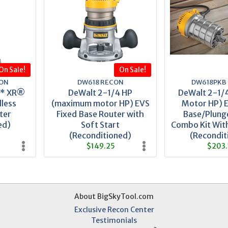
On Sale!
On Sale!
ON
DW618 RECON
DW618PKB
X* XR®
DeWalt 2-1/4 HP
DeWalt 2-1/
less
(maximum motor HP) EVS
Motor HP) E
ter
Fixed Base Router with
Base/Plung
ed)
Soft Start
Combo Kit With
(Reconditioned)
(Recondit
$149.25
$203.
About BigSkyTool.com
Exclusive Recon Center
Testimonials