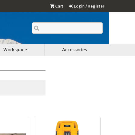
Cart
Login / Register
Workspace
Accessories