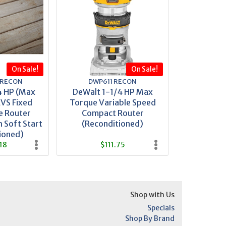
On Sale!
On Sale!
 RECON
DWP611 RECON
4 HP (Max
DeWalt 1-1/4 HP Max
VS Fixed
Torque Variable Speed
e Router
Compact Router
 Soft Start
(Reconditioned)
ioned)
18
$111.75
Shop with Us
Specials
Shop By Brand