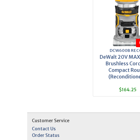
DCW600B REC
DeWalt 20V MA
Brushless Cord
Compact Rou
(Recondition
$164.25
Customer Service
Contact Us
Order Status