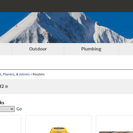
Outdoor
Plumbing
, Planers, & Joiners
› Routers
12
⊗
ks
Go