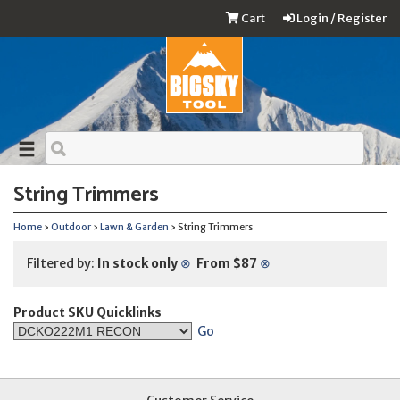
Cart
Login / Register
String Trimmers
Home
›
Outdoor
›
Lawn & Garden
› String Trimmers
Filtered by:
In stock only
⊗
From $87
⊗
Product SKU Quicklinks
Go