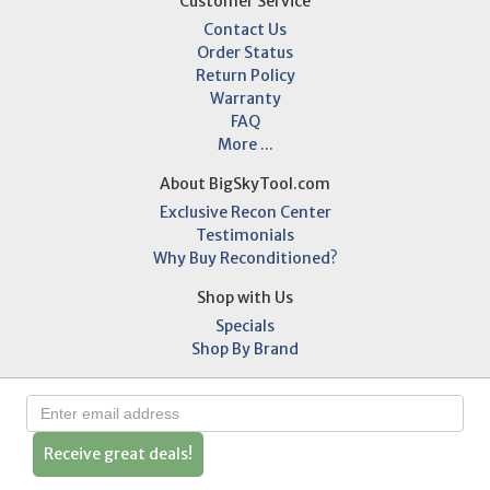
Customer Service
Contact Us
Order Status
Return Policy
Warranty
FAQ
More ...
About BigSkyTool.com
Exclusive Recon Center
Testimonials
Why Buy Reconditioned?
Shop with Us
Specials
Shop By Brand
Receive great deals!