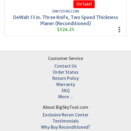
On Sale!
DW735 RECON
DeWalt 13 in. Three Knife, Two Speed Thickness
Planer (Reconditioned)
$524.25
Customer Service
Contact Us
Order Status
Return Policy
Warranty
FAQ
More ...
About BigSkyTool.com
Exclusive Recon Center
Testimonials
Why Buy Reconditioned?