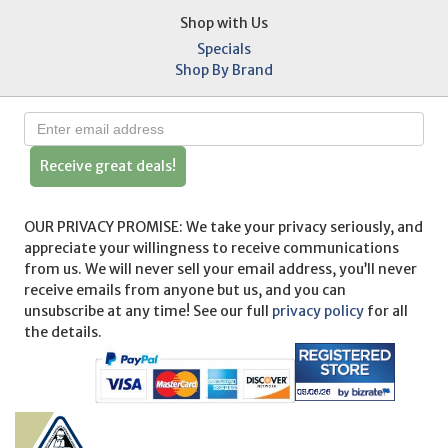
Shop with Us
Specials
Shop By Brand
Receive great deals!
OUR PRIVACY PROMISE: We take your privacy seriously, and
appreciate your willingness to receive communications
from us. We will never sell your email address, you’ll never
receive emails from anyone but us, and you can
unsubscribe at any time! See our full
privacy policy
for all
the details.