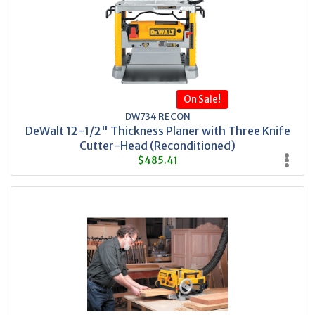
On Sale!
DW734 RECON
DeWalt 12-1/2" Thickness Planer with Three Knife
Cutter-Head (Reconditioned)
$485.41