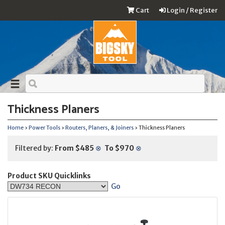
Cart
Login / Register
Thickness Planers
Home
›
Power Tools
›
Routers, Planers, & Joiners
› Thickness Planers
Filtered by:
From $485
⊗
To $970
⊗
Product SKU Quicklinks
Go