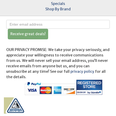
Specials
Shop By Brand
Receive great deals!
OUR PRIVACY PROMISE: We take your privacy seriously, and
appreciate your willingness to receive communications
from us. We will never sell your email address, you’ll never
receive emails from anyone but us, and you can
unsubscribe at any time! See our full
privacy policy
for all
the details.