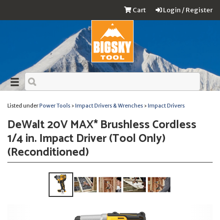
Cart
Login / Register
Listed under
Power Tools
›
Impact Drivers & Wrenches
›
Impact Drivers
DeWalt 20V MAX* Brushless Cordless
1/4 in. Impact Driver (Tool Only)
(Reconditioned)