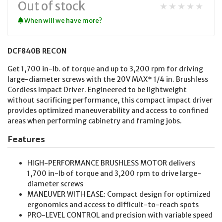
Out of stock
★★★★★
When will we have more?
DCF840B RECON
Get 1,700 in-lb. of torque and up to 3,200 rpm for driving
large-diameter screws with the 20V MAX* 1/4 in. Brushless
Cordless Impact Driver. Engineered to be lightweight
without sacrificing performance, this compact impact driver
provides optimized maneuverability and access to confined
areas when performing cabinetry and framing jobs.
Features
HIGH-PERFORMANCE BRUSHLESS MOTOR delivers
1,700 in-lb of torque and 3,200 rpm to drive large-
diameter screws
MANEUVER WITH EASE: Compact design for optimized
ergonomics and access to difficult-to-reach spots
PRO-LEVEL CONTROL and precision with variable speed