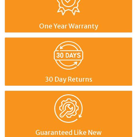
One Year Warranty
30 Day Returns
Guaranteed Like New