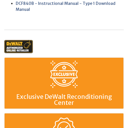
DCF840B - Instructional Manual - Type 1 Download
Manual
Exclusive DeWalt Reconditioning
Center