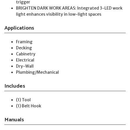
trigger
BRIGHTEN DARK WORK AREAS: Integrated 3-LED work
light enhances visibility in low-light spaces
Applications
Framing
Decking
Cabinetry
Electrical
Dry-Wall
Plumbing/Mechanical
Includes
(1) Tool
(1) Belt Hook
Manuals