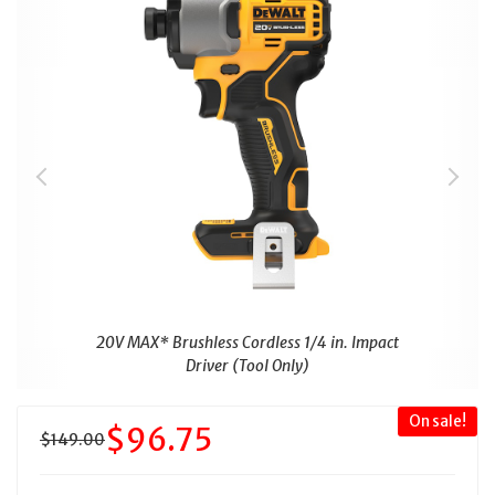
20V MAX* Brushless Cordless 1/4 in. Impact
Driver (Tool Only)
On sale!
$96.75
$149.00