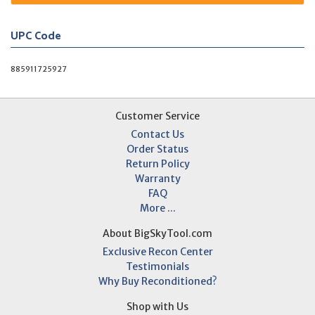
UPC Code
885911725927
Customer Service
Contact Us
Order Status
Return Policy
Warranty
FAQ
More ...
About BigSkyTool.com
Exclusive Recon Center
Testimonials
Why Buy Reconditioned?
Shop with Us