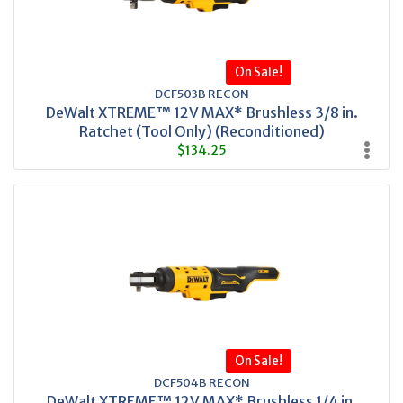
On Sale!
DCF503B RECON
DeWalt XTREME™ 12V MAX* Brushless 3/8 in.
Ratchet (Tool Only) (Reconditioned)
$134.25
On Sale!
DCF504B RECON
DeWalt XTREME™ 12V MAX* Brushless 1/4 in.