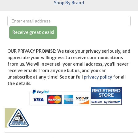
Shop By Brand
Receive great deals!
OUR PRIVACY PROMISE: We take your privacy seriously, and
appreciate your willingness to receive communications
from us. We will never sell your email address, you’ll never
receive emails from anyone but us, and you can
unsubscribe at any time! See our full
privacy policy
for all
the details.