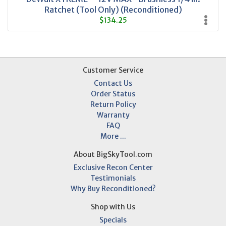
Ratchet (Tool Only) (Reconditioned)
$134.25
Customer Service
Contact Us
Order Status
Return Policy
Warranty
FAQ
More ...
About BigSkyTool.com
Exclusive Recon Center
Testimonials
Why Buy Reconditioned?
Shop with Us
Specials