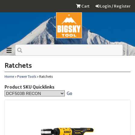
Cart
Login / Register
Ratchets
Home
›
Power Tools
› Ratchets
Product SKU Quicklinks
Go