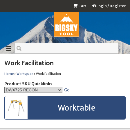
Cart
Login / Register
Work Facilitation
Home
›
Workspace
› Work Facilitation
Product SKU Quicklinks
Go
Worktable