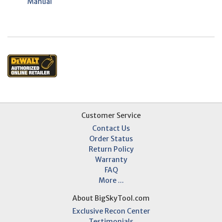
Manual
Customer Service
Contact Us
Order Status
Return Policy
Warranty
FAQ
More ...
About BigSkyTool.com
Exclusive Recon Center
Testimonials