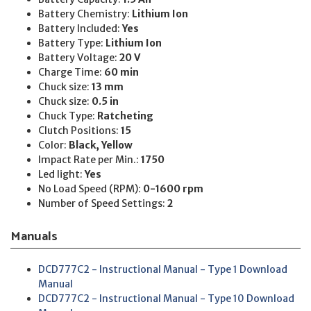
Battery Chemistry:
Lithium Ion
Battery Included:
Yes
Battery Type:
Lithium Ion
Battery Voltage:
20 V
Charge Time:
60 min
Chuck size:
13 mm
Chuck size:
0.5 in
Chuck Type:
Ratcheting
Clutch Positions:
15
Color:
Black, Yellow
Impact Rate per Min.:
1750
Led light:
Yes
No Load Speed (RPM):
0-1600 rpm
Number of Speed Settings:
2
Manuals
DCD777C2 - Instructional Manual - Type 1 Download
Manual
DCD777C2 - Instructional Manual - Type 10 Download