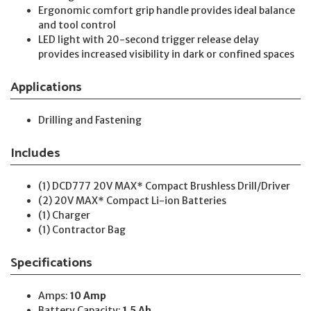
Ergonomic comfort grip handle provides ideal balance
and tool control
LED light with 20-second trigger release delay
provides increased visibility in dark or confined spaces
Applications
Drilling and Fastening
Includes
(1) DCD777 20V MAX* Compact Brushless Drill/Driver
(2) 20V MAX* Compact Li-ion Batteries
(1) Charger
(1) Contractor Bag
Specifications
Amps:
10 Amp
Battery Capacity:
1.5 Ah