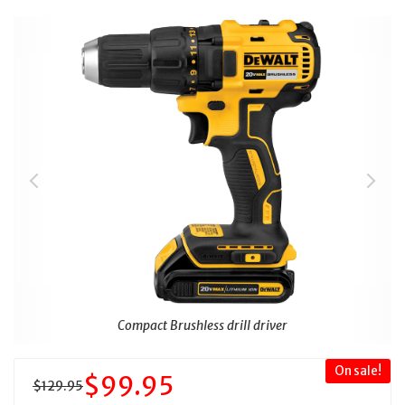
Compact Brushless drill driver
On sale!
$99.95
$129.95