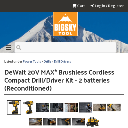
Cart
Login / Register
Listed under
Power Tools
›
Drills
›
Drill Drivers
DeWalt 20V MAX* Brushless Cordless
Compact Drill/Driver Kit - 2 batteries
(Reconditioned)