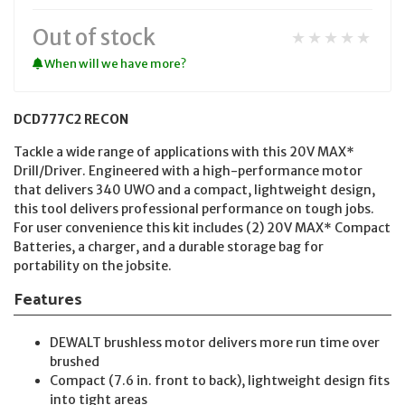
Out of stock
★★★★★
When will we have more?
DCD777C2 RECON
Tackle a wide range of applications with this 20V MAX*
Drill/Driver. Engineered with a high-performance motor
that delivers 340 UWO and a compact, lightweight design,
this tool delivers professional performance on tough jobs.
For user convenience this kit includes (2) 20V MAX* Compact
Batteries, a charger, and a durable storage bag for
portability on the jobsite.
Features
DEWALT brushless motor delivers more run time over
brushed
Compact (7.6 in. front to back), lightweight design fits
into tight areas