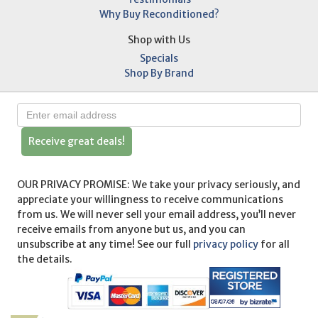
Why Buy Reconditioned?
Shop with Us
Specials
Shop By Brand
Receive great deals!
OUR PRIVACY PROMISE: We take your privacy seriously, and
appreciate your willingness to receive communications
from us. We will never sell your email address, you’ll never
receive emails from anyone but us, and you can
unsubscribe at any time! See our full
privacy policy
for all
the details.