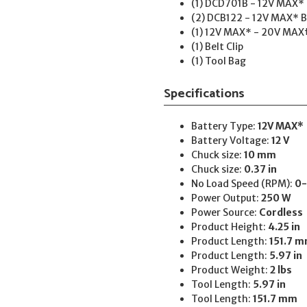
(1) DCD701B - 12V MAX* Br
(2) DCB122 - 12V MAX* B
(1) 12V MAX* - 20V MAX
(1) Belt Clip
(1) Tool Bag
Specifications
Battery Type:
12V MAX*
Battery Voltage:
12 V
Chuck size:
10 mm
Chuck size:
0.37 in
No Load Speed (RPM):
0-
Power Output:
250 W
Power Source:
Cordless
Product Height:
4.25 in
Product Length:
151.7 
Product Length:
5.97 in
Product Weight:
2 lbs
Tool Length:
5.97 in
Tool Length:
151.7 mm