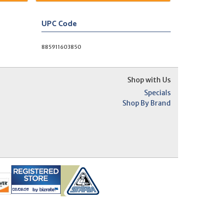
UPC Code
885911603850
Shop with Us
Specials
Shop By Brand