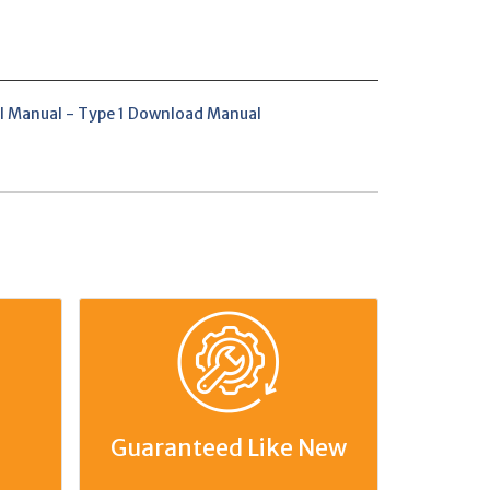
l Manual - Type 1 Download Manual
Guaranteed Like New