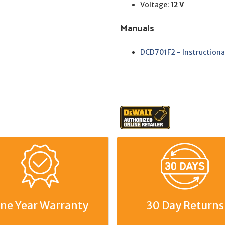
Voltage:
12 V
Manuals
DCD701F2 - Instructiona
ne Year Warranty
30 Day Returns