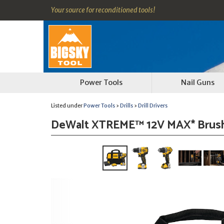
Your source for reconditioned tools!
Power Tools
Nail Guns
Listed under
Power Tools
›
Drills
›
Drill Drivers
DeWalt XTREME™ 12V MAX* Brushles