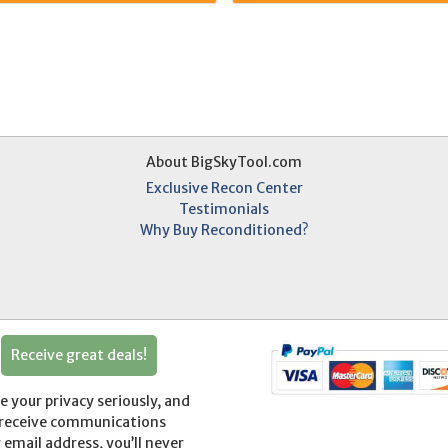
About BigSkyTool.com
Exclusive Recon Center
Testimonials
Why Buy Reconditioned?
Receive great deals!
your privacy seriously, and
o receive communications
r email address, you’ll never