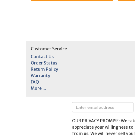
Customer Service
Contact Us
Order Status
Return Policy
Warranty
FAQ
More ...
OUR PRIVACY PROMISE: We take 
appreciate your willingness t
from us. We will never sell you