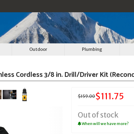
Outdoor
Plumbing
s Cordless 3/8 in. Drill/Driver Kit (Recon
$111.75
$159.00
Out of stock
When will we have more?