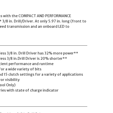
ions with the COMPACT AND PERFORMANCE
in. Drill/Driver. At only 5.97 in. long (front to
-speed transmission and an onboard LED to
ss 3/8 in. Drill Driver has 32% more power**
s 3/8 in.Drill Driver is 20% shorter**
icient performance and runtime
for a wide variety of bits
 15 clutch settings for a variety of applications
or visibility
Tool Only)
ries with state of charge indicator