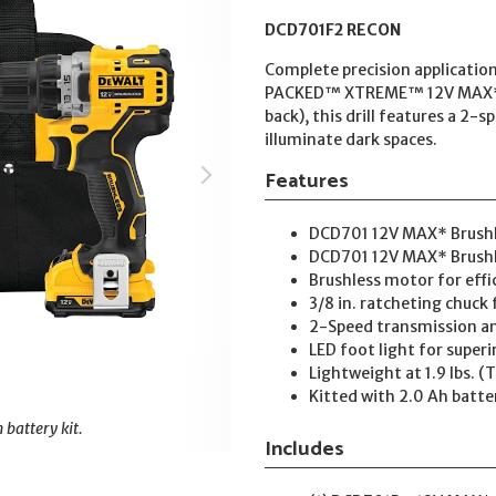
DCD701F2 RECON
Complete precision applicat
PACKED™ XTREME™ 12V MAX* 3/8 
back), this drill features a 2
illuminate dark spaces.
Features
DCD701 12V MAX* Brushle
DCD701 12V MAX* Brushles
Brushless motor for eff
3/8 in. ratcheting chuck 
2-Speed transmission and
LED foot light for superir
Lightweight at 1.9 lbs. (
Kitted with 2.0 Ah batte
 battery kit.
Includes