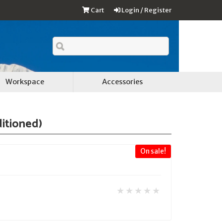
Cart
Login / Register
Workspace
Accessories
ditioned)
On sale!
★★★★★