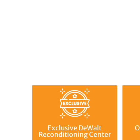
Exclusive DeWalt
O
Reconditioning Center