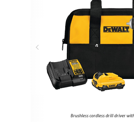
Brushless cordless drill driver with