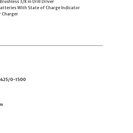
ushless 3/8 in Drill Driver
atteries With State of Charge Indicator
† Charger
425/0-1500
mm