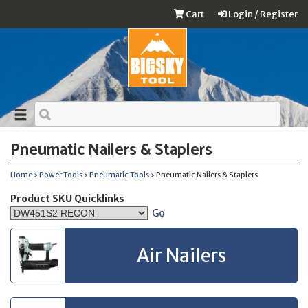
Cart
Login / Register
Pneumatic Nailers & Staplers
Home
›
Power Tools
›
Pneumatic Tools
› Pneumatic Nailers & Staplers
Product SKU Quicklinks
Go
Air Nailers