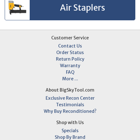
Air Staplers
Customer Service
Contact Us
Order Status
Return Policy
Warranty
FAQ
More ...
About BigSkyTool.com
Exclusive Recon Center
Testimonials
Why Buy Reconditioned?
Shop with Us
Specials
Shop By Brand