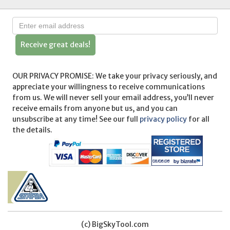
Receive great deals!
OUR PRIVACY PROMISE: We take your privacy seriously, and
appreciate your willingness to receive communications
from us. We will never sell your email address, you’ll never
receive emails from anyone but us, and you can
unsubscribe at any time! See our full
privacy policy
for all
the details.
(c) BigSkyTool.com