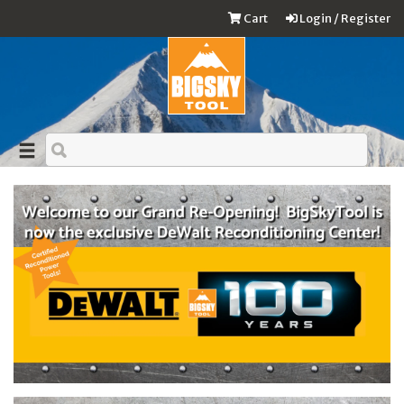
Cart
Login / Register