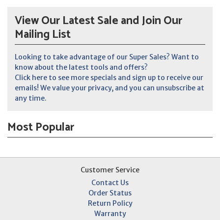
View Our Latest Sale and Join Our
Mailing List
Looking to take advantage of our Super Sales? Want to
know about the latest tools and offers?
Click here to see more specials and sign up to receive our
emails! We value your privacy, and you can unsubscribe at
any time.
Most Popular
Customer Service
Contact Us
Order Status
Return Policy
Warranty