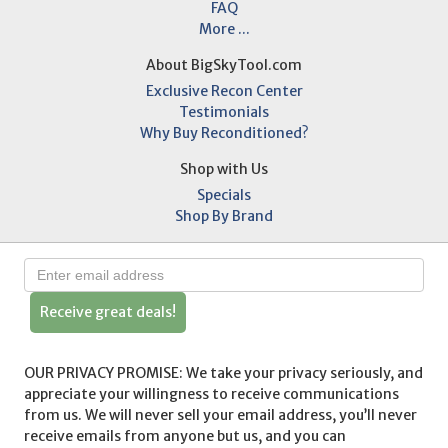
FAQ
More ...
About BigSkyTool.com
Exclusive Recon Center
Testimonials
Why Buy Reconditioned?
Shop with Us
Specials
Shop By Brand
Receive great deals!
OUR PRIVACY PROMISE: We take your privacy seriously, and
appreciate your willingness to receive communications
from us. We will never sell your email address, you’ll never
receive emails from anyone but us, and you can