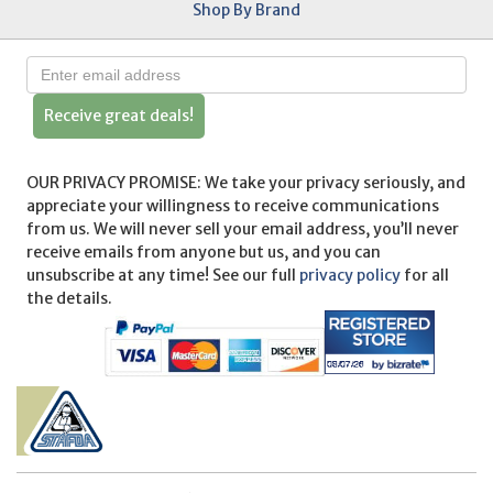
Shop By Brand
Receive great deals!
OUR PRIVACY PROMISE: We take your privacy seriously, and
appreciate your willingness to receive communications
from us. We will never sell your email address, you’ll never
receive emails from anyone but us, and you can
unsubscribe at any time! See our full
privacy policy
for all
the details.