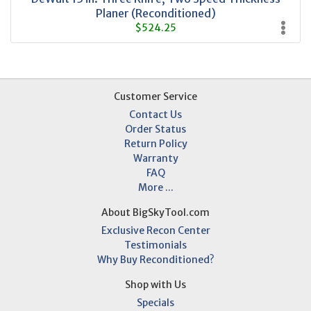
Planer (Reconditioned)
$524.25
Customer Service
Contact Us
Order Status
Return Policy
Warranty
FAQ
More ...
About BigSkyTool.com
Exclusive Recon Center
Testimonials
Why Buy Reconditioned?
Shop with Us
Specials