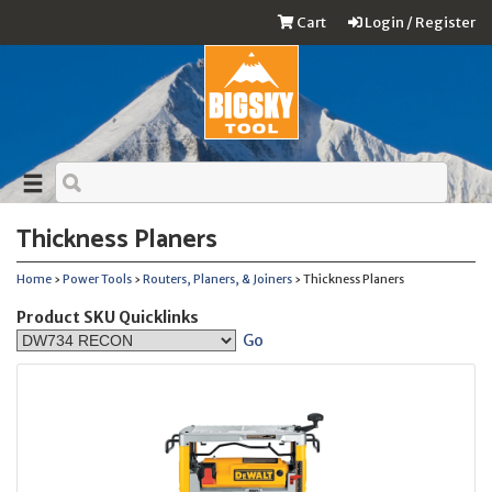
Cart
Login / Register
Thickness Planers
Home
›
Power Tools
›
Routers, Planers, & Joiners
› Thickness Planers
Product SKU Quicklinks
Go