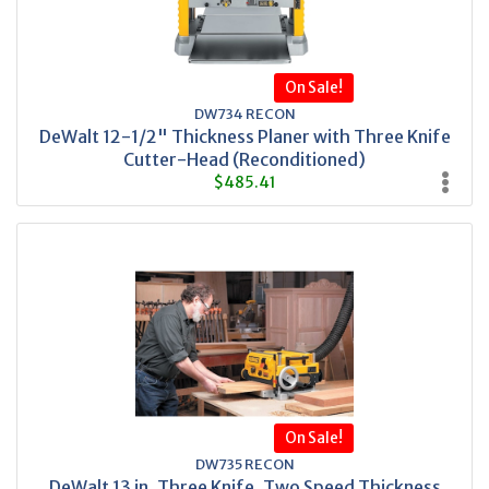
On Sale!
DW734 RECON
DeWalt 12-1/2" Thickness Planer with Three Knife
Cutter-Head (Reconditioned)
$485.41
On Sale!
DW735 RECON
DeWalt 13 in. Three Knife, Two Speed Thickness